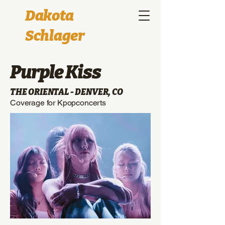
Dakota
Schlager
Purple Kiss
THE ORIENTAL - DENVER, CO
Coverage for Kpopconcerts